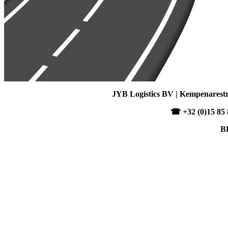
JYB Logistics BV | Kempenarestra
☎ +32 (0)15 85 8
B